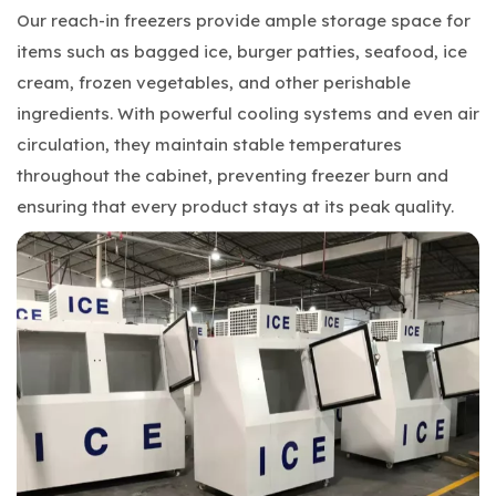
Our reach-in freezers provide ample storage space for
items such as bagged ice, burger patties, seafood, ice
cream, frozen vegetables, and other perishable
ingredients. With powerful cooling systems and even air
circulation, they maintain stable temperatures
throughout the cabinet, preventing freezer burn and
ensuring that every product stays at its peak quality.