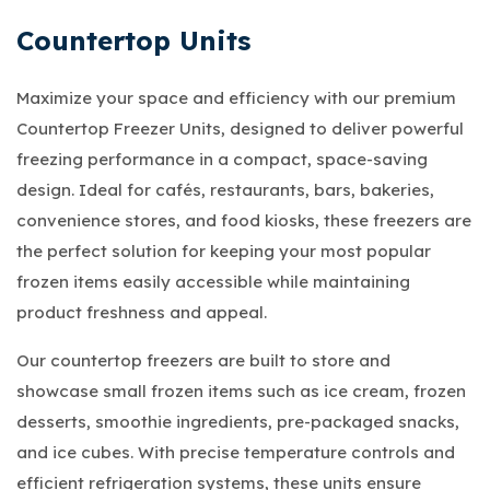
Countertop Units
Maximize your space and efficiency with our premium
Countertop Freezer Units, designed to deliver powerful
freezing performance in a compact, space-saving
design. Ideal for cafés, restaurants, bars, bakeries,
convenience stores, and food kiosks, these freezers are
the perfect solution for keeping your most popular
frozen items easily accessible while maintaining
product freshness and appeal.
Our countertop freezers are built to store and
showcase small frozen items such as ice cream, frozen
desserts, smoothie ingredients, pre-packaged snacks,
and ice cubes. With precise temperature controls and
efficient refrigeration systems, these units ensure