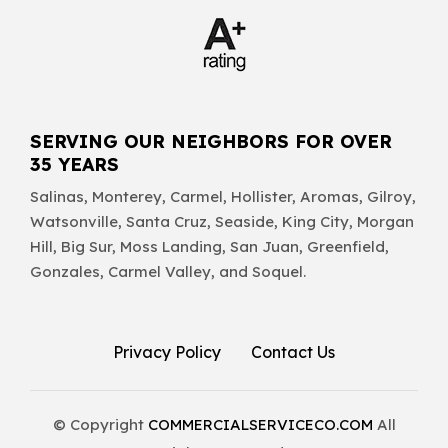
SERVING OUR NEIGHBORS FOR OVER
35 YEARS
Salinas, Monterey, Carmel, Hollister, Aromas, Gilroy,
Watsonville, Santa Cruz, Seaside, King City, Morgan
Hill, Big Sur, Moss Landing, San Juan, Greenfield,
Gonzales, Carmel Valley, and Soquel.
Privacy Policy
Contact Us
© Copyright
COMMERCIALSERVICECO.COM
All