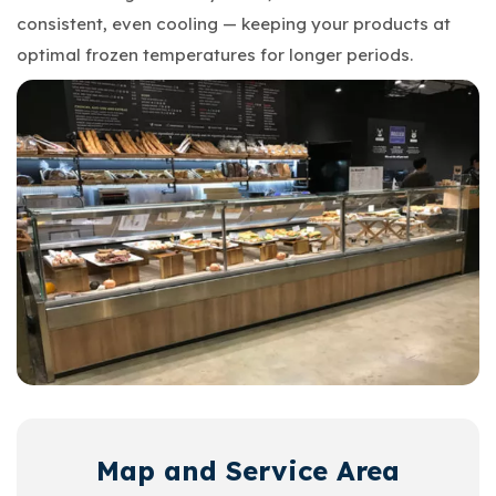
consistent, even cooling — keeping your products at
optimal frozen temperatures for longer periods.
Map and Service Area