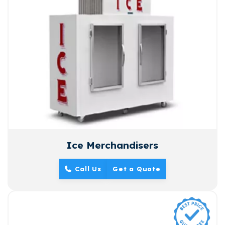
Ice Merchandisers
Call Us
Get a Quote