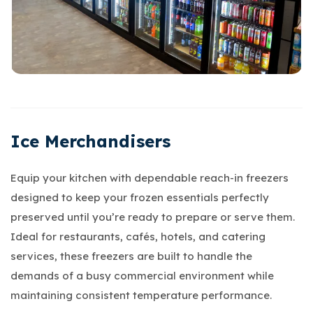
Ice Merchandisers
Equip your kitchen with dependable reach-in freezers
designed to keep your frozen essentials perfectly
preserved until you’re ready to prepare or serve them.
Ideal for restaurants, cafés, hotels, and catering
services, these freezers are built to handle the
demands of a busy commercial environment while
maintaining consistent temperature performance.