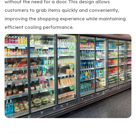
without the need for a door. This design allows
customers to grab items quickly and conveniently,
improving the shopping experience while maintaining
efficient cooling performance.