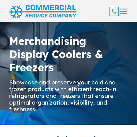
Skip
to
content
Merchandising
Display Coolers &
Freezers
Showcase and preserve your cold and
frozen products with efficient reach-in
refrigerators and freezers that ensure
optimal organization, visibility, and
freshness.