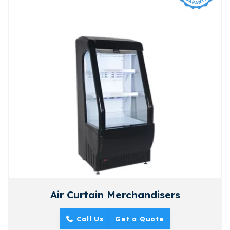
Air Curtain Merchandisers
Call Us
Get a Quote