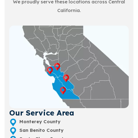
We proudly serve these locations across Central
California.
Our Service Area
Monterey County
San Benito County