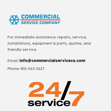
For immediate assistance: repairs, service,
installations, equipment & parts, quotes, and
friendly service.
info@commercialserviceco.com
Email:
Phone: 831-422-0127