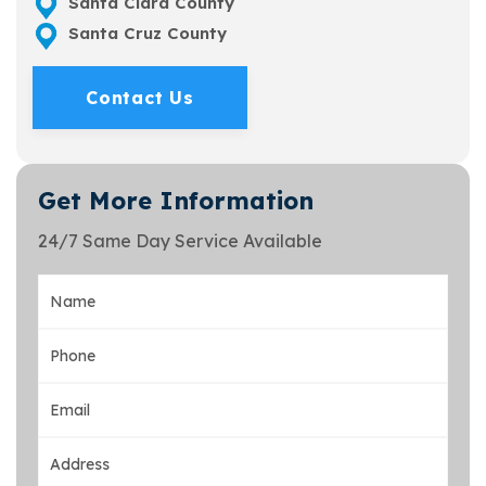
Santa Clara County
Santa Cruz County
Contact Us
Get More Information
24/7 Same Day Service Available