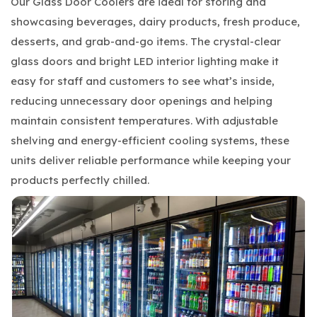
Our Glass Door Coolers are ideal for storing and
showcasing beverages, dairy products, fresh produce,
desserts, and grab-and-go items. The crystal-clear
glass doors and bright LED interior lighting make it
easy for staff and customers to see what’s inside,
reducing unnecessary door openings and helping
maintain consistent temperatures. With adjustable
shelving and energy-efficient cooling systems, these
units deliver reliable performance while keeping your
products perfectly chilled.