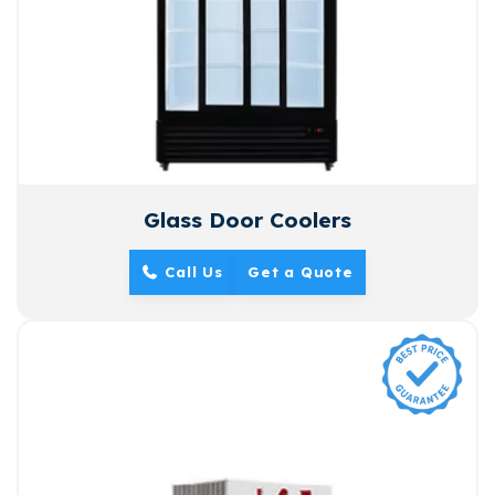
Glass Door Coolers
Call Us
Get a Quote