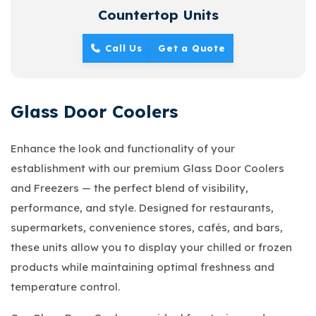
Countertop Units
Call Us
Get a Quote
Glass Door Coolers
Enhance the look and functionality of your
establishment with our premium Glass Door Coolers
and Freezers — the perfect blend of visibility,
performance, and style. Designed for restaurants,
supermarkets, convenience stores, cafés, and bars,
these units allow you to display your chilled or frozen
products while maintaining optimal freshness and
temperature control.