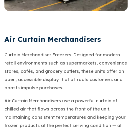
Air Curtain Merchandisers
Curtain Merchandiser Freezers. Designed for modern
retail environments such as supermarkets, convenience
stores, cafés, and grocery outlets, these units offer an
open, accessible display that attracts customers and
boosts impulse purchases.
Air Curtain Merchandisers use a powerful curtain of
chilled air that flows across the front of the unit,
maintaining consistent temperatures and keeping your
frozen products at the perfect serving condition — all