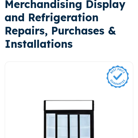
Merchandising Display
and Refrigeration
Repairs, Purchases &
Installations